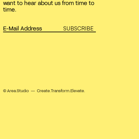
want to hear about us from time to
time.
SUBSCRIBE
© Area.Studio — Create.Transform.Elevate.