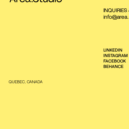
INQUIRIES
info@area.
LINKEDIN
INSTAGRAM
FACEBOOK
BEHANCE
QUEBEC, CANADA