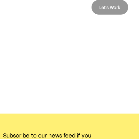
Let's Work
Subscribe to our news feed if you