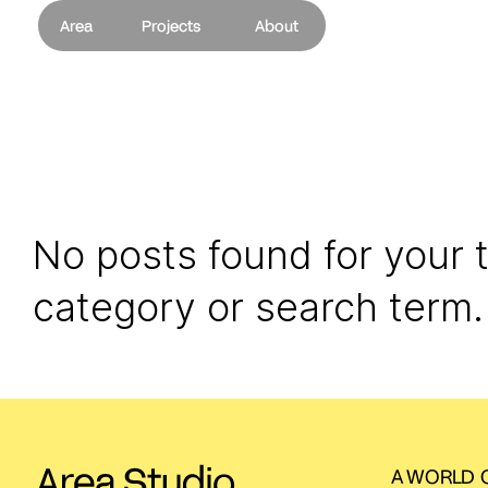
Area
Projects
About
No posts found for your 
category or search term.
A WORLD O