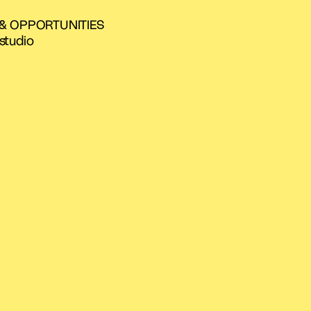
 & OPPORTUNITIES
studio