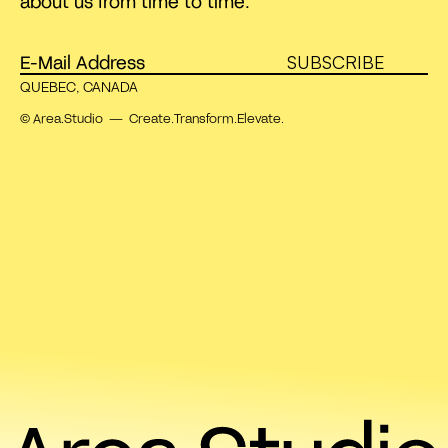
about us from time to time.
SUBSCRIBE
QUEBEC, CANADA
© Area.Studio — Create.Transform.Elevate.