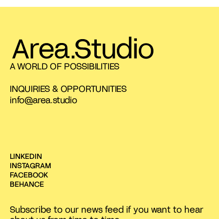
A WORLD OF POSSIBILITIES
INQUIRIES & OPPORTUNITIES
info@area.studio
LINKEDIN
INSTAGRAM
FACEBOOK
BEHANCE
Subscribe to our news feed if you want to hear