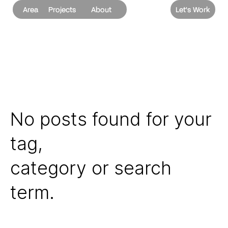
Area
Projects
About
Let's Work
No posts found for your
tag,
category or search
term.