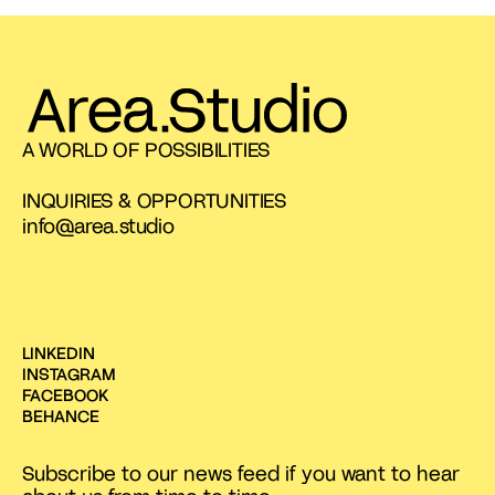
A WORLD OF POSSIBILITIES
INQUIRIES & OPPORTUNITIES
info@area.studio
LINKEDIN
INSTAGRAM
FACEBOOK
BEHANCE
Subscribe to our news feed if you want to hear