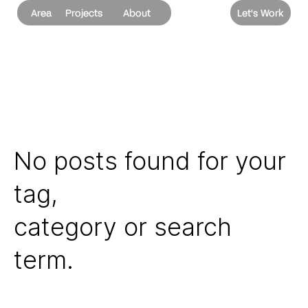
Area
Projects
About
Let's Work
No posts found for your
tag,
category or search
term.