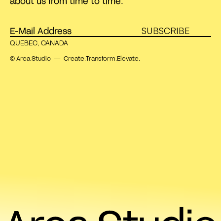
about us from time to time.
SUBSCRIBE
QUEBEC, CANADA
© Area.Studio — Create.Transform.Elevate.