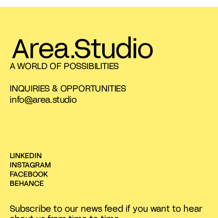
A WORLD OF POSSIBILITIES
INQUIRIES & OPPORTUNITIES
info@area.studio
LINKEDIN
INSTAGRAM
FACEBOOK
BEHANCE
Subscribe to our news feed if you want to hear