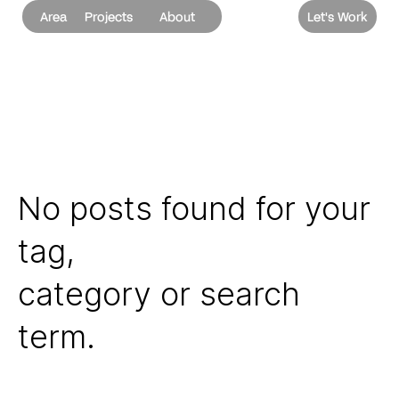
Area
Projects
About
Let's Work
No posts found for your
tag,
category or search
term.