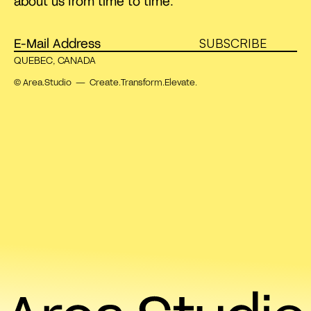
about us from time to time.
SUBSCRIBE
QUEBEC, CANADA
© Area.Studio — Create.Transform.Elevate.