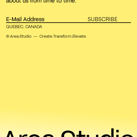
about us from time to time.
SUBSCRIBE
QUEBEC, CANADA
© Area.Studio — Create.Transform.Elevate.