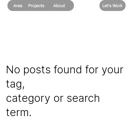
Area
Projects
About
Let's Work
No posts found for your
tag,
category or search
term.