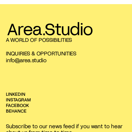
A WORLD OF POSSIBILITIES
INQUIRIES & OPPORTUNITIES
info@area.studio
LINKEDIN
INSTAGRAM
FACEBOOK
BEHANCE
Subscribe to our news feed if you want to hear