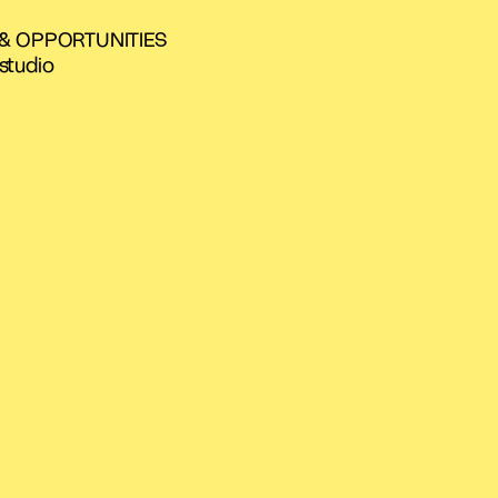
 & OPPORTUNITIES
studio