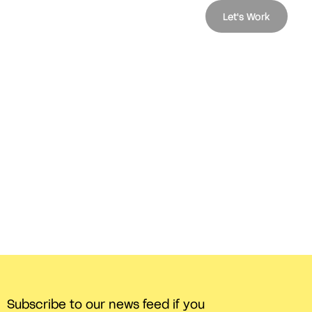
Let's Work
Subscribe to our news feed if you