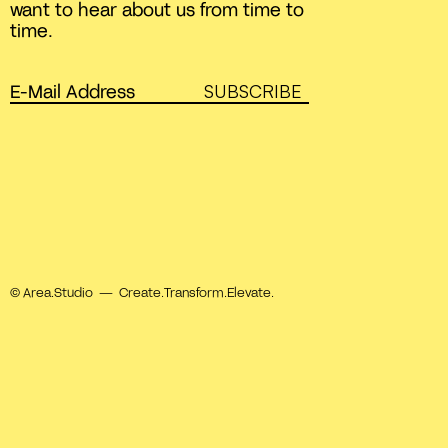
want to hear about us from time to
time.
SUBSCRIBE
© Area.Studio — Create.Transform.Elevate.