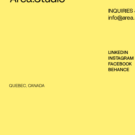
INQUIRIES
info@area.
LINKEDIN
INSTAGRAM
FACEBOOK
BEHANCE
QUEBEC, CANADA