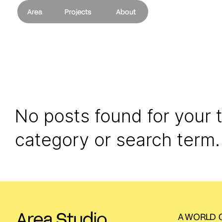
Area
Projects
About
No posts found for your 
category or search term.
A WORLD O