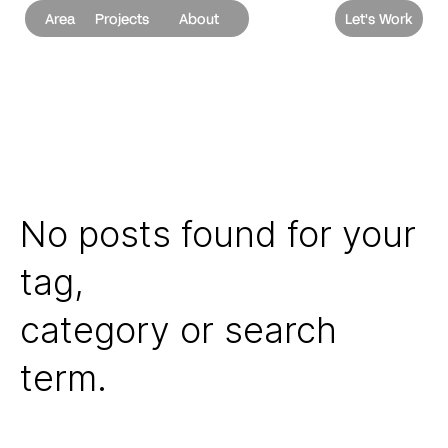
Area
Projects
About
Let's Work
No posts found for your
tag,
category or search
term.