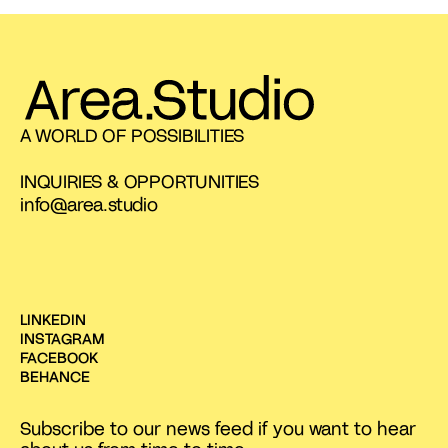
A WORLD OF POSSIBILITIES
INQUIRIES & OPPORTUNITIES
info@area.studio
LINKEDIN
INSTAGRAM
FACEBOOK
BEHANCE
Subscribe to our news feed if you want to hear