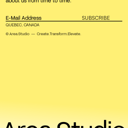
about us from time to time.
SUBSCRIBE
QUEBEC, CANADA
© Area.Studio — Create.Transform.Elevate.