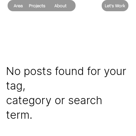
Area
Projects
About
Let's Work
No posts found for your
tag,
category or search
term.