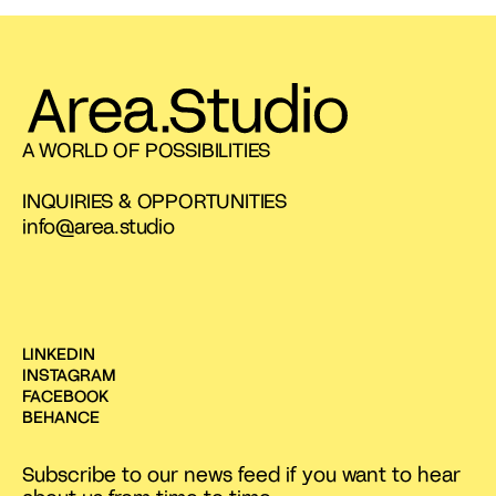
A WORLD OF POSSIBILITIES
INQUIRIES & OPPORTUNITIES
info@area.studio
LINKEDIN
INSTAGRAM
FACEBOOK
BEHANCE
Subscribe to our news feed if you want to hear