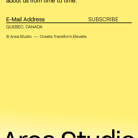
about us from time to time.
SUBSCRIBE
QUEBEC, CANADA
© Area.Studio — Create.Transform.Elevate.