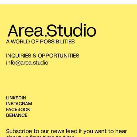
A WORLD OF POSSIBILITIES
INQUIRIES & OPPORTUNITIES
info@area.studio
LINKEDIN
INSTAGRAM
FACEBOOK
BEHANCE
Subscribe to our news feed if you want to hear