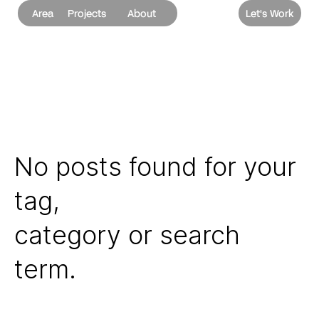
Area
Projects
About
Let's Work
No posts found for your
tag,
category or search
term.