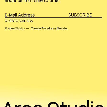
about us from time to time.
SUBSCRIBE
QUEBEC, CANADA
© Area.Studio — Create.Transform.Elevate.