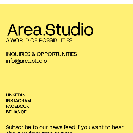
A WORLD OF POSSIBILITIES
INQUIRIES & OPPORTUNITIES
info@area.studio
LINKEDIN
INSTAGRAM
FACEBOOK
BEHANCE
Subscribe to our news feed if you want to hear