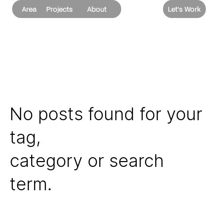
Area
Projects
About
Let's Work
No posts found for your
tag,
category or search
term.