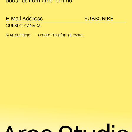
about us from time to time.
SUBSCRIBE
QUEBEC, CANADA
© Area.Studio — Create.Transform.Elevate.