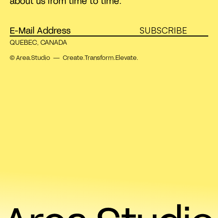
about us from time to time.
SUBSCRIBE
QUEBEC, CANADA
© Area.Studio — Create.Transform.Elevate.