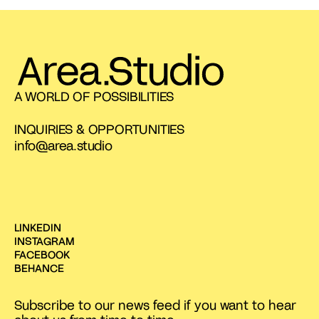
A WORLD OF POSSIBILITIES
INQUIRIES & OPPORTUNITIES
info@area.studio
LINKEDIN
INSTAGRAM
FACEBOOK
BEHANCE
Subscribe to our news feed if you want to hear