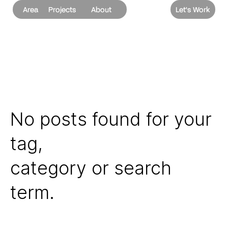
Area
Projects
About
Let's Work
No posts found for your
tag,
category or search
term.