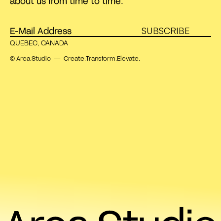
about us from time to time.
SUBSCRIBE
QUEBEC, CANADA
© Area.Studio — Create.Transform.Elevate.