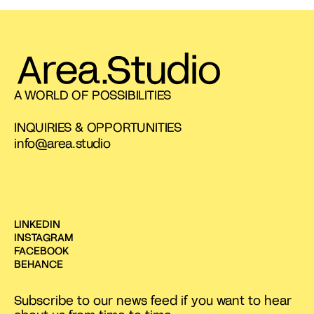
A WORLD OF POSSIBILITIES
INQUIRIES & OPPORTUNITIES
info@area.studio
LINKEDIN
INSTAGRAM
FACEBOOK
BEHANCE
Subscribe to our news feed if you want to hear