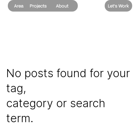
Area
Projects
About
Let's Work
No posts found for your
tag,
category or search
term.