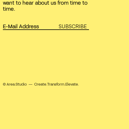
want to hear about us from time to
time.
SUBSCRIBE
© Area.Studio — Create.Transform.Elevate.