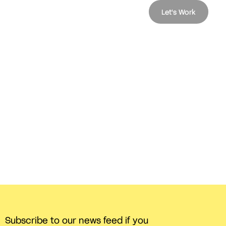
Let's Work
Subscribe to our news feed if you