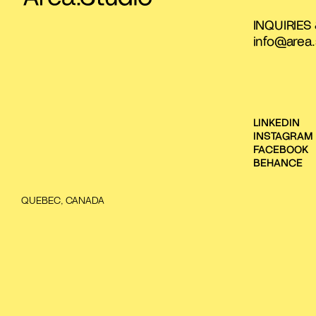
INQUIRIES
info@area.
LINKEDIN
INSTAGRAM
FACEBOOK
BEHANCE
QUEBEC, CANADA