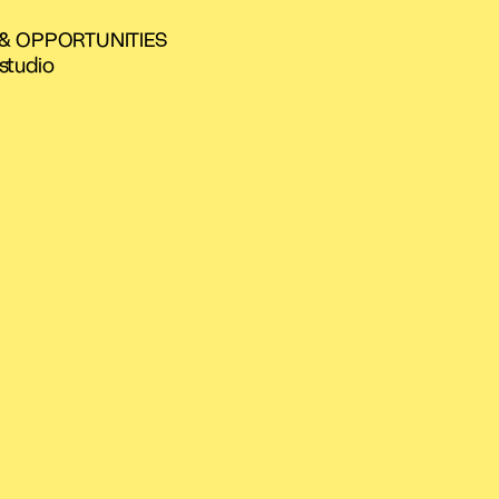
 & OPPORTUNITIES
studio