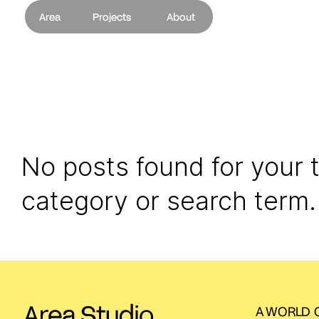
Area
Projects
About
No posts found for your 
category or search term.
A WORLD O