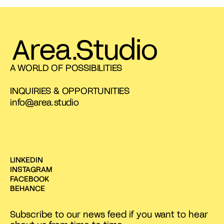
A WORLD OF POSSIBILITIES
INQUIRIES & OPPORTUNITIES
info@area.studio
LINKEDIN
INSTAGRAM
FACEBOOK
BEHANCE
Subscribe to our news feed if you want to hear