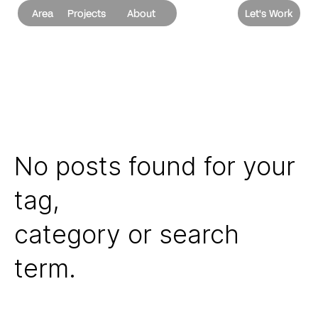
Area
Projects
About
Let's Work
No posts found for your
tag,
category or search
term.