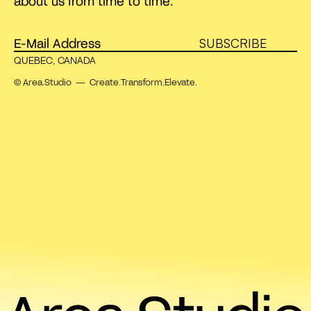
about us from time to time.
SUBSCRIBE
QUEBEC, CANADA
© Area.Studio — Create.Transform.Elevate.