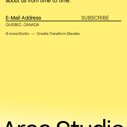
about us from time to time.
SUBSCRIBE
QUEBEC, CANADA
© Area.Studio — Create.Transform.Elevate.