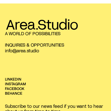
A WORLD OF POSSIBILITIES
INQUIRIES & OPPORTUNITIES
info@area.studio
LINKEDIN
INSTAGRAM
FACEBOOK
BEHANCE
Subscribe to our news feed if you want to hear