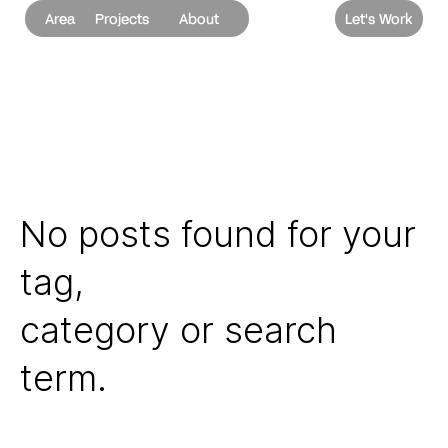
Area
Projects
About
Let's Work
No posts found for your
tag,
category or search
term.