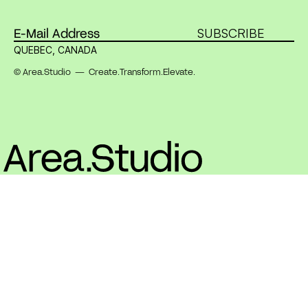
SUBSCRIBE
QUEBEC, CANADA
© Area.Studio — Create.Transform.Elevate.