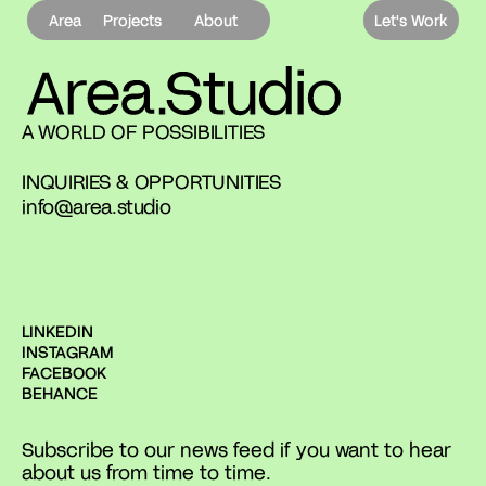
Area
Projects
About
Let's Work
A WORLD OF POSSIBILITIES
INQUIRIES & OPPORTUNITIES
info@area.studio
LINKEDIN
INSTAGRAM
FACEBOOK
BEHANCE
Subscribe to our news feed if you want to hear
about us from time to time.