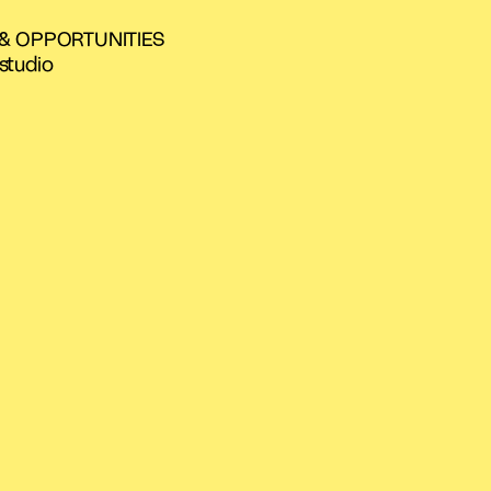
 & OPPORTUNITIES
studio