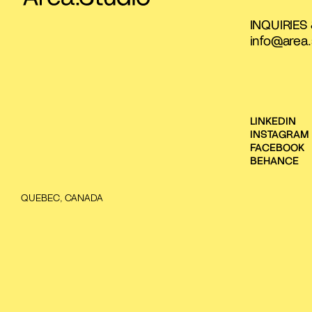
INQUIRIES
info@area.
LINKEDIN
INSTAGRAM
FACEBOOK
BEHANCE
QUEBEC, CANADA