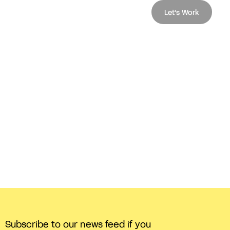
Let's Work
Subscribe to our news feed if you