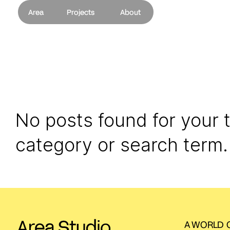
Area
Projects
About
No posts found for your 
category or search term.
A WORLD O