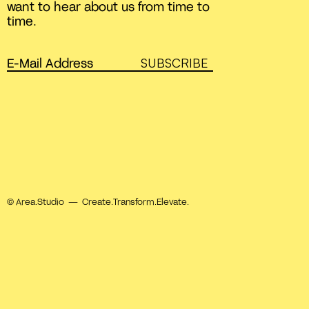
want to hear about us from time to
time.
SUBSCRIBE
© Area.Studio — Create.Transform.Elevate.