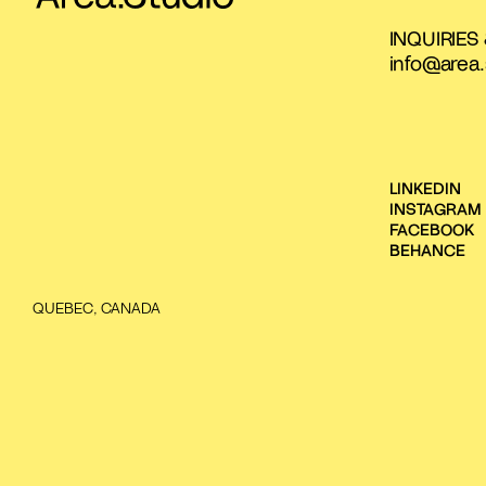
INQUIRIES
info@area.
LINKEDIN
INSTAGRAM
FACEBOOK
BEHANCE
QUEBEC, CANADA