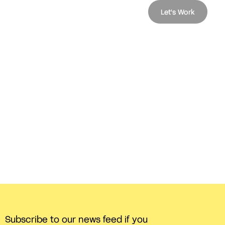
Let's Work
Subscribe to our news feed if you