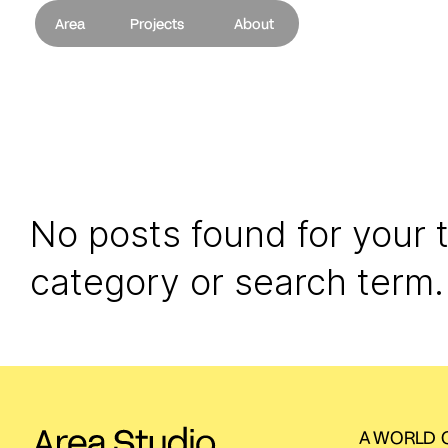
Area
Projects
About
No posts found for your 
category or search term.
A WORLD O