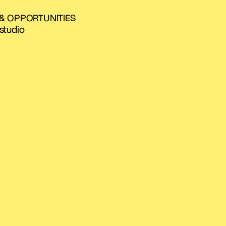
 & OPPORTUNITIES
studio