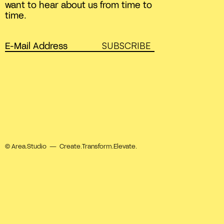
want to hear about us from time to
time.
SUBSCRIBE
© Area.Studio — Create.Transform.Elevate.