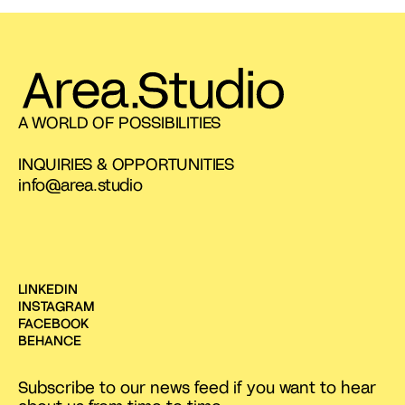
A WORLD OF POSSIBILITIES
INQUIRIES & OPPORTUNITIES
info@area.studio
LINKEDIN
INSTAGRAM
FACEBOOK
BEHANCE
Subscribe to our news feed if you want to hear