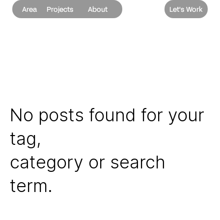
Area
Projects
About
Let's Work
No posts found for your
tag,
category or search
term.