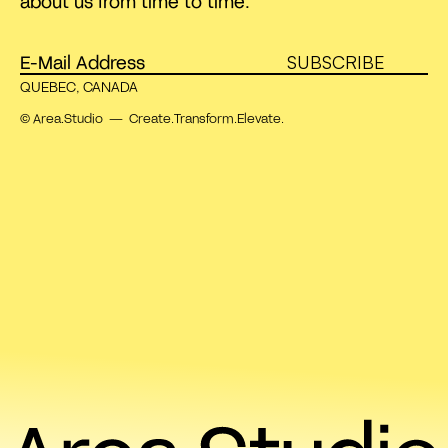
about us from time to time.
SUBSCRIBE
QUEBEC, CANADA
© Area.Studio — Create.Transform.Elevate.