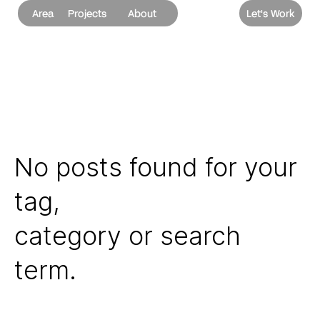
Area
Projects
About
Let's Work
No posts found for your
tag,
category or search
term.