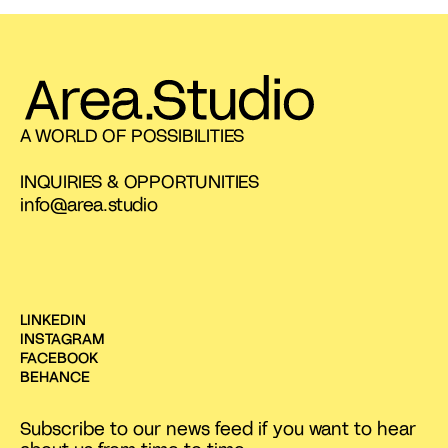
A WORLD OF POSSIBILITIES
INQUIRIES & OPPORTUNITIES
info@area.studio
LINKEDIN
INSTAGRAM
FACEBOOK
BEHANCE
Subscribe to our news feed if you want to hear