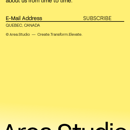
about us from time to time.
SUBSCRIBE
QUEBEC, CANADA
© Area.Studio — Create.Transform.Elevate.