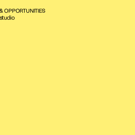
 & OPPORTUNITIES
studio