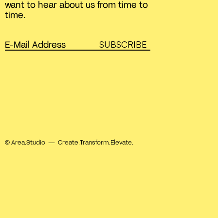
want to hear about us from time to
time.
SUBSCRIBE
© Area.Studio — Create.Transform.Elevate.