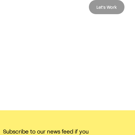
Let's Work
Subscribe to our news feed if you