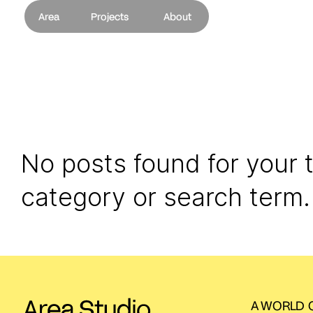
Area
Projects
About
No posts found for your 
category or search term.
A WORLD O