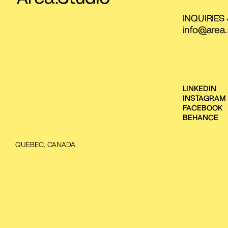
INQUIRIES
info@area.
LINKEDIN
INSTAGRAM
FACEBOOK
BEHANCE
QUEBEC, CANADA