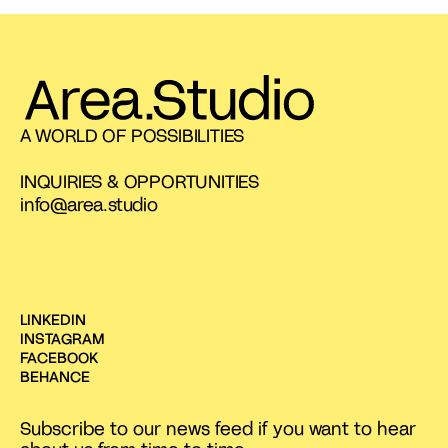
A WORLD OF POSSIBILITIES
INQUIRIES & OPPORTUNITIES
info@area.studio
LINKEDIN
INSTAGRAM
FACEBOOK
BEHANCE
Subscribe to our news feed if you want to hear