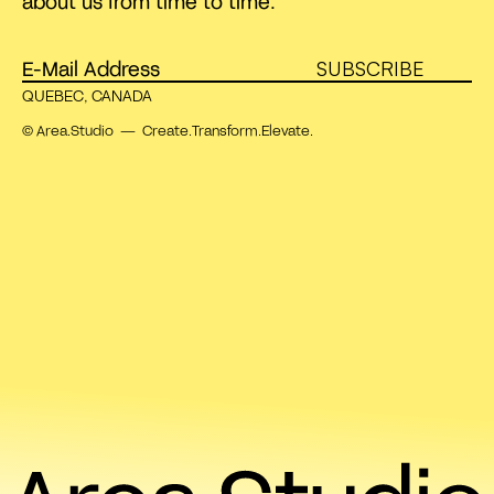
about us from time to time.
SUBSCRIBE
QUEBEC, CANADA
© Area.Studio — Create.Transform.Elevate.