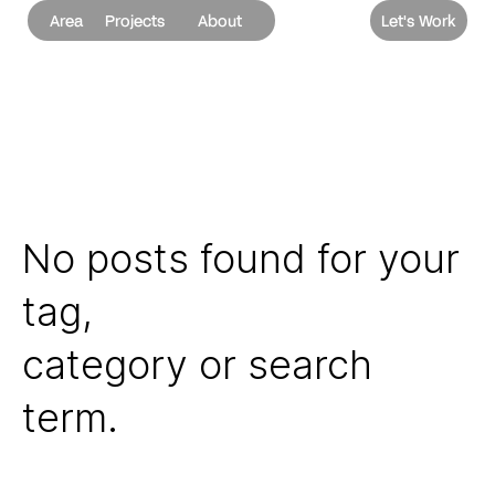
Area
Projects
About
Let's Work
No posts found for your
tag,
category or search
term.