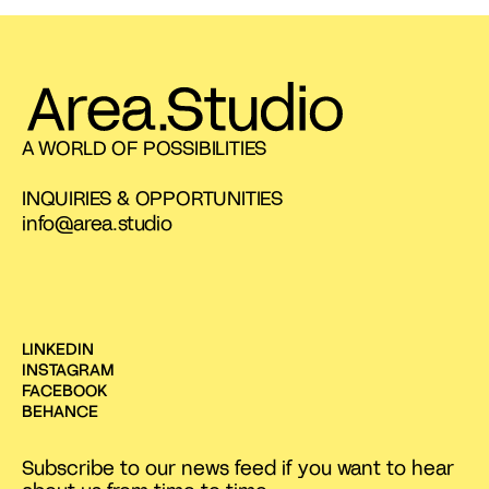
A WORLD OF POSSIBILITIES
INQUIRIES & OPPORTUNITIES
info@area.studio
LINKEDIN
INSTAGRAM
FACEBOOK
BEHANCE
Subscribe to our news feed if you want to hear