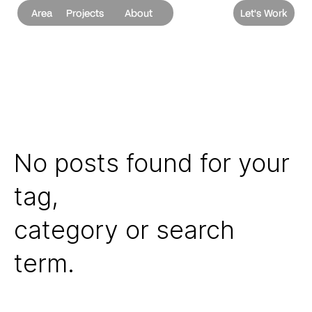
Area
Projects
About
Let's Work
No posts found for your
tag,
category or search
term.