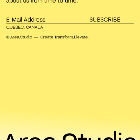
about us from time to time.
SUBSCRIBE
QUEBEC, CANADA
© Area.Studio — Create.Transform.Elevate.