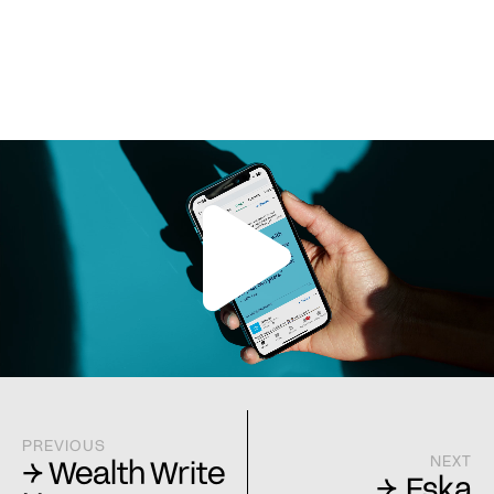
PREVIOUS
NEXT
→ Wealth Write
→ Eska