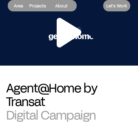
Area
Projects
About
Let's Work
Agent@Home by
Transat
Digital Campaign