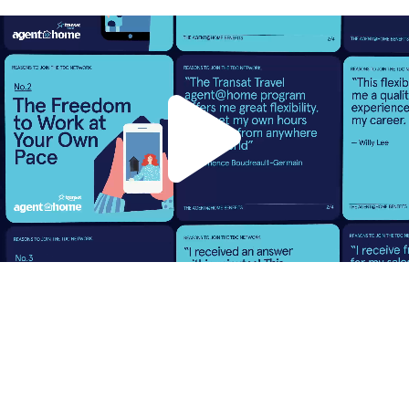
To support Transat Distribution
Canada (TDC) in recruiting new
travel advisors, we designed a