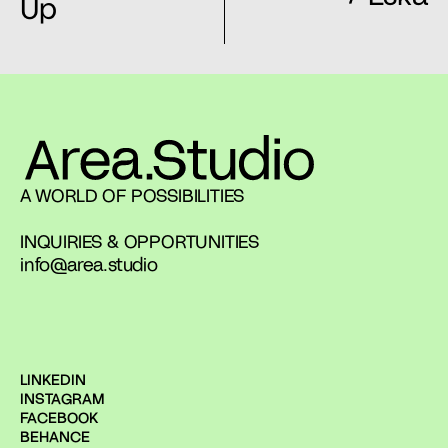
Up
A WORLD OF POSSIBILITIES
INQUIRIES & OPPORTUNITIES
info@area.studio
LINKEDIN
INSTAGRAM
FACEBOOK
BEHANCE