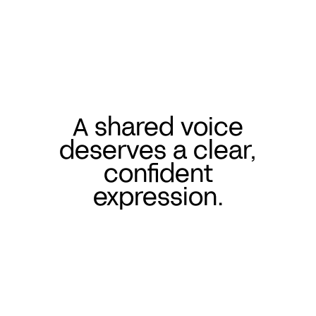
A shared voice
deserves a clear,
confident
expression.