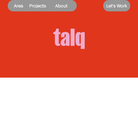
Area
Projects
About
Let's Work
Talq
A clearer voice. A stronger role.
Brand Identity