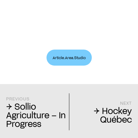
Article.Area.Studio
PREVIOUS
NEXT
→ Sollio
→ Hockey
Agriculture – In
Québec
Progress