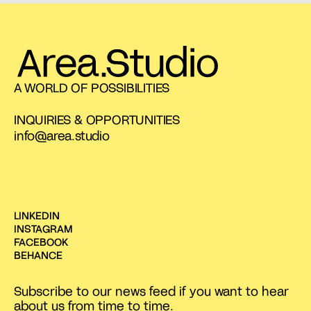
A WORLD OF POSSIBILITIES
INQUIRIES & OPPORTUNITIES
info@area.studio
LINKEDIN
INSTAGRAM
FACEBOOK
BEHANCE
Subscribe to our news feed if you want to hear
about us from time to time.