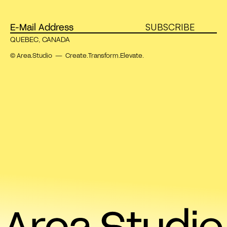
SUBSCRIBE
QUEBEC, CANADA
© Area.Studio — Create.Transform.Elevate.